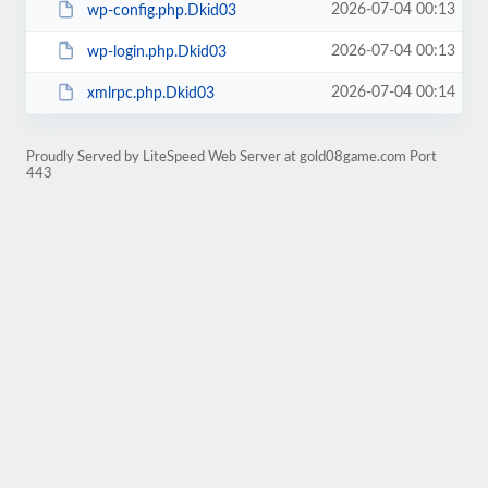
2026-07-04 00:13
wp-config.php.Dkid03
2026-07-04 00:13
wp-login.php.Dkid03
2026-07-04 00:14
xmlrpc.php.Dkid03
Proudly Served by LiteSpeed Web Server at gold08game.com Port
443