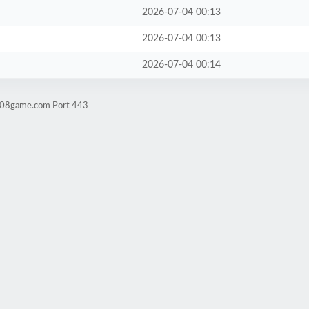
2026-07-04 00:13
2026-07-04 00:13
2026-07-04 00:14
ld08game.com Port 443