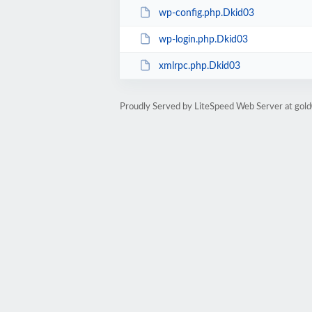
wp-config.php.Dkid03
wp-login.php.Dkid03
xmlrpc.php.Dkid03
Proudly Served by LiteSpeed Web Server at go