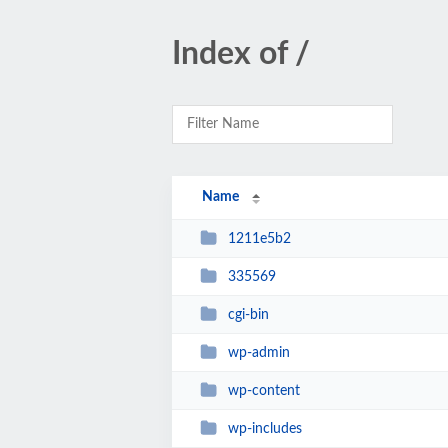
Index of /
Name
1211e5b2
335569
cgi-bin
wp-admin
wp-content
wp-includes