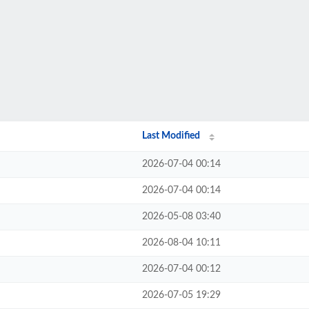
Last Modified
2026-07-04 00:14
2026-07-04 00:14
2026-05-08 03:40
2026-08-04 10:11
2026-07-04 00:12
2026-07-05 19:29