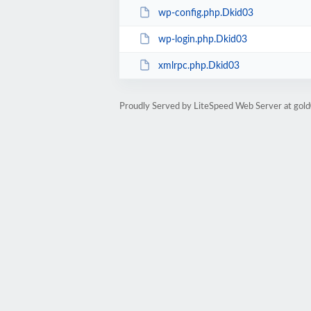
wp-config.php.Dkid03
wp-login.php.Dkid03
xmlrpc.php.Dkid03
Proudly Served by LiteSpeed Web Server at go