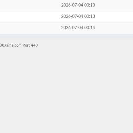
2026-07-04 00:13
2026-07-04 00:13
2026-07-04 00:14
ld08game.com Port 443