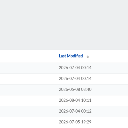
Last Modified
2026-07-04 00:14
2026-07-04 00:14
2026-05-08 03:40
2026-08-04 10:11
2026-07-04 00:12
2026-07-05 19:29