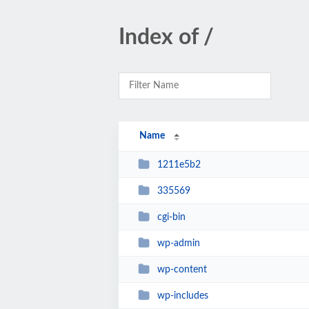
Index of /
Name
1211e5b2
335569
cgi-bin
wp-admin
wp-content
wp-includes