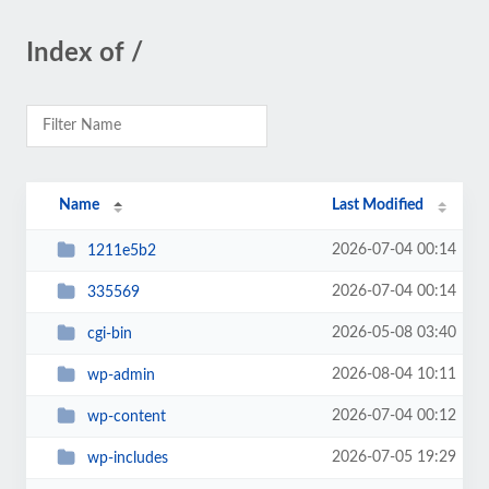
Index of /
Name
Last Modified
2026-07-04 00:14
1211e5b2
2026-07-04 00:14
335569
2026-05-08 03:40
cgi-bin
2026-08-04 10:11
wp-admin
2026-07-04 00:12
wp-content
2026-07-05 19:29
wp-includes