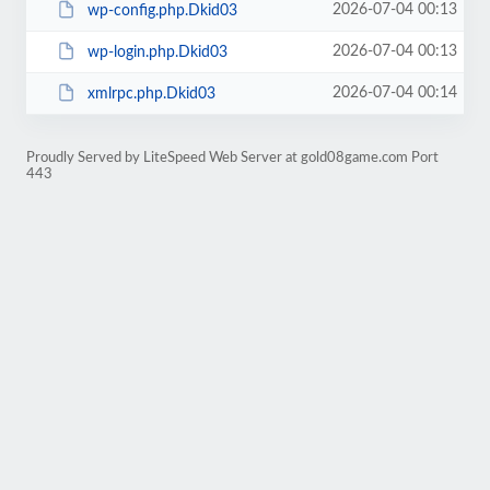
2026-07-04 00:13
wp-config.php.Dkid03
2026-07-04 00:13
wp-login.php.Dkid03
2026-07-04 00:14
xmlrpc.php.Dkid03
Proudly Served by LiteSpeed Web Server at gold08game.com Port
443