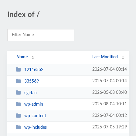
Index of /
Name
Last Modified
2026-07-04 00:14
1211e5b2
2026-07-04 00:14
335569
2026-05-08 03:40
cgi-bin
2026-08-04 10:11
wp-admin
2026-07-04 00:12
wp-content
2026-07-05 19:29
wp-includes