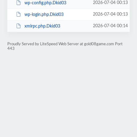
2026-07-04 00:13
wp-config.php.Dkid03
2026-07-04 00:13
wp-login.php.Dkid03
2026-07-04 00:14
xmlrpc.php.Dkid03
Proudly Served by LiteSpeed Web Server at gold08game.com Port
443