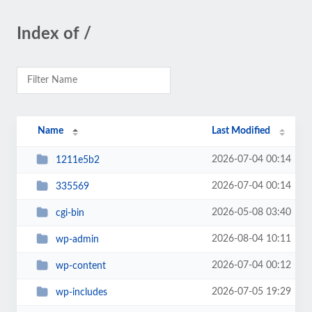
Index of /
Name
Last Modified
2026-07-04 00:14
1211e5b2
2026-07-04 00:14
335569
2026-05-08 03:40
cgi-bin
2026-08-04 10:11
wp-admin
2026-07-04 00:12
wp-content
2026-07-05 19:29
wp-includes