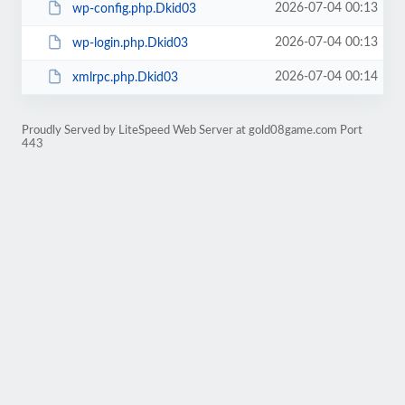
2026-07-04 00:13
wp-config.php.Dkid03
2026-07-04 00:13
wp-login.php.Dkid03
2026-07-04 00:14
xmlrpc.php.Dkid03
Proudly Served by LiteSpeed Web Server at gold08game.com Port
443