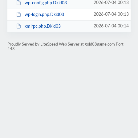
2026-07-04 00:13
wp-config.php.Dkid03
2026-07-04 00:13
wp-login.php.Dkid03
2026-07-04 00:14
xmlrpc.php.Dkid03
Proudly Served by LiteSpeed Web Server at gold08game.com Port
443