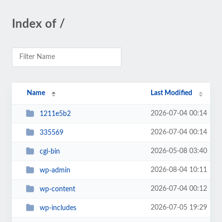
Index of /
Name
Last Modified
2026-07-04 00:14
1211e5b2
2026-07-04 00:14
335569
2026-05-08 03:40
cgi-bin
2026-08-04 10:11
wp-admin
2026-07-04 00:12
wp-content
2026-07-05 19:29
wp-includes