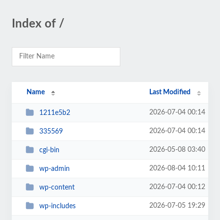
Index of /
Name
Last Modified
2026-07-04 00:14
1211e5b2
2026-07-04 00:14
335569
2026-05-08 03:40
cgi-bin
2026-08-04 10:11
wp-admin
2026-07-04 00:12
wp-content
2026-07-05 19:29
wp-includes