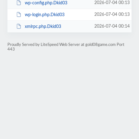
2026-07-04 00:13
wp-config.php.Dkid03
2026-07-04 00:13
wp-login.php.Dkid03
2026-07-04 00:14
xmlrpc.php.Dkid03
Proudly Served by LiteSpeed Web Server at gold08game.com Port
443