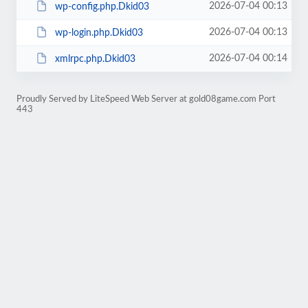
2026-07-04 00:13
wp-config.php.Dkid03
2026-07-04 00:13
wp-login.php.Dkid03
2026-07-04 00:14
xmlrpc.php.Dkid03
Proudly Served by LiteSpeed Web Server at gold08game.com Port
443