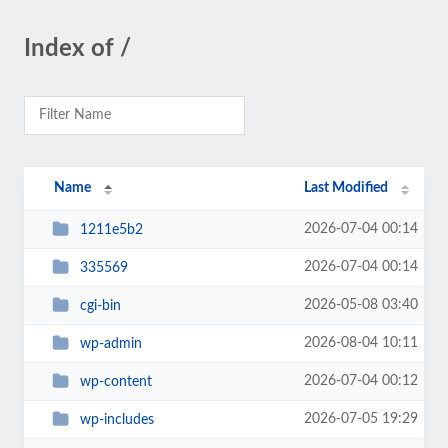
Index of /
Name
Last Modified
2026-07-04 00:14
1211e5b2
2026-07-04 00:14
335569
2026-05-08 03:40
cgi-bin
2026-08-04 10:11
wp-admin
2026-07-04 00:12
wp-content
2026-07-05 19:29
wp-includes