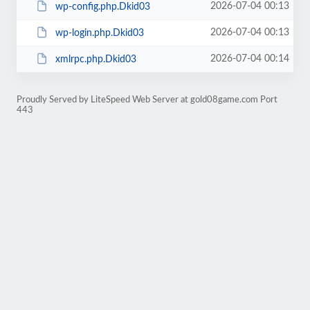
2026-07-04 00:13
wp-config.php.Dkid03
2026-07-04 00:13
wp-login.php.Dkid03
2026-07-04 00:14
xmlrpc.php.Dkid03
Proudly Served by LiteSpeed Web Server at gold08game.com Port
443