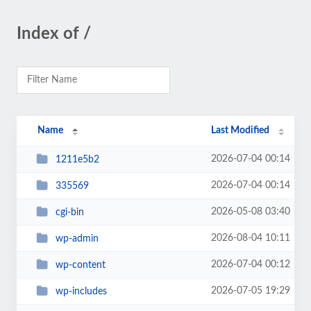
Index of /
Name
Last Modified
2026-07-04 00:14
1211e5b2
2026-07-04 00:14
335569
2026-05-08 03:40
cgi-bin
2026-08-04 10:11
wp-admin
2026-07-04 00:12
wp-content
2026-07-05 19:29
wp-includes