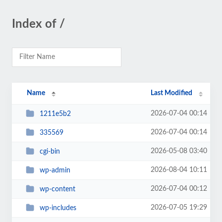
Index of /
Name
Last Modified
2026-07-04 00:14
1211e5b2
2026-07-04 00:14
335569
2026-05-08 03:40
cgi-bin
2026-08-04 10:11
wp-admin
2026-07-04 00:12
wp-content
2026-07-05 19:29
wp-includes