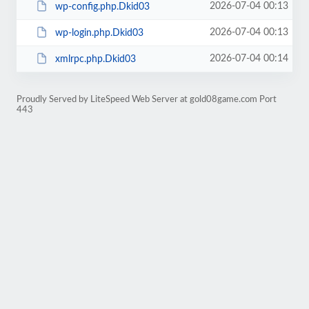
2026-07-04 00:13
wp-config.php.Dkid03
2026-07-04 00:13
wp-login.php.Dkid03
2026-07-04 00:14
xmlrpc.php.Dkid03
Proudly Served by LiteSpeed Web Server at gold08game.com Port
443