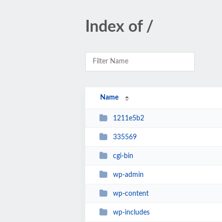
Index of /
Name
1211e5b2
335569
cgi-bin
wp-admin
wp-content
wp-includes