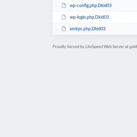
wp-config.php.Dkid03
wp-login.php.Dkid03
xmlrpc.php.Dkid03
Proudly Served by LiteSpeed Web Server at go