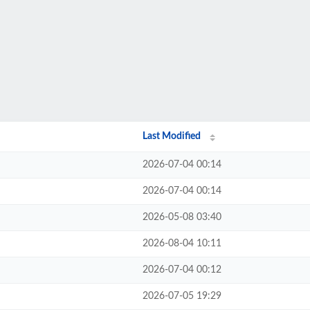
Last Modified
2026-07-04 00:14
2026-07-04 00:14
2026-05-08 03:40
2026-08-04 10:11
2026-07-04 00:12
2026-07-05 19:29