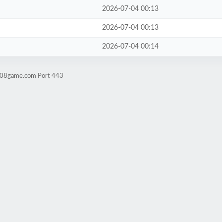
2026-07-04 00:13
2026-07-04 00:13
2026-07-04 00:14
ld08game.com Port 443