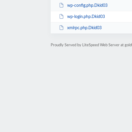
wp-config.php.Dkid03
wp-login.php.Dkid03
xmlrpc.php.Dkid03
Proudly Served by LiteSpeed Web Server at go