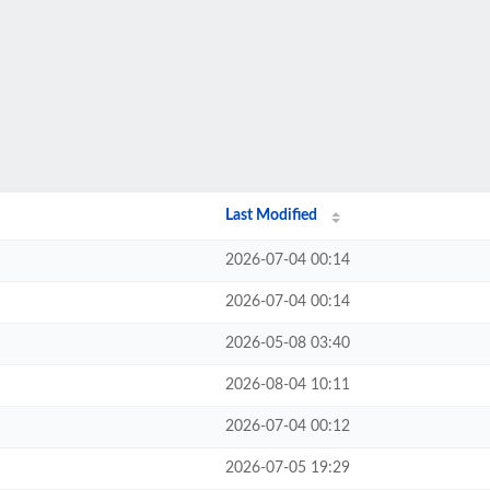
Last Modified
2026-07-04 00:14
2026-07-04 00:14
2026-05-08 03:40
2026-08-04 10:11
2026-07-04 00:12
2026-07-05 19:29