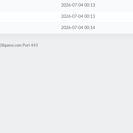
2026-07-04 00:13
2026-07-04 00:13
2026-07-04 00:14
ld08game.com Port 443