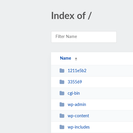
Index of /
Name
1211e5b2
335569
cgi-bin
wp-admin
wp-content
wp-includes