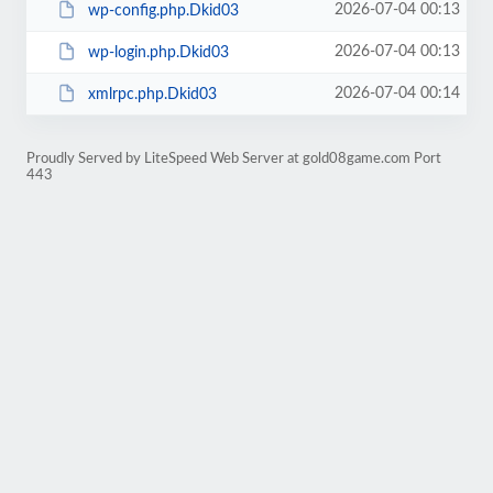
2026-07-04 00:13
wp-config.php.Dkid03
2026-07-04 00:13
wp-login.php.Dkid03
2026-07-04 00:14
xmlrpc.php.Dkid03
Proudly Served by LiteSpeed Web Server at gold08game.com Port
443