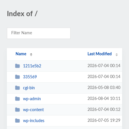
Index of /
Name
Last Modified
2026-07-04 00:14
1211e5b2
2026-07-04 00:14
335569
2026-05-08 03:40
cgi-bin
2026-08-04 10:11
wp-admin
2026-07-04 00:12
wp-content
2026-07-05 19:29
wp-includes