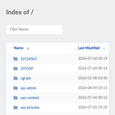
Index of /
Name
Last Modified
2026-07-04 00:14
1211e5b2
2026-07-04 00:14
335569
2026-05-08 03:40
cgi-bin
2026-08-04 10:11
wp-admin
2026-07-04 00:12
wp-content
2026-07-05 19:29
wp-includes