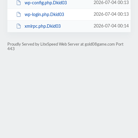
2026-07-04 00:13
wp-config.php.Dkid03
2026-07-04 00:13
wp-login.php.Dkid03
2026-07-04 00:14
xmlrpc.php.Dkid03
Proudly Served by LiteSpeed Web Server at gold08game.com Port
443