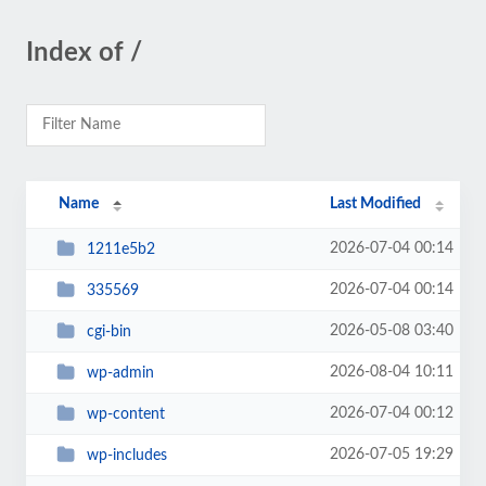
Index of /
Name
Last Modified
2026-07-04 00:14
1211e5b2
2026-07-04 00:14
335569
2026-05-08 03:40
cgi-bin
2026-08-04 10:11
wp-admin
2026-07-04 00:12
wp-content
2026-07-05 19:29
wp-includes