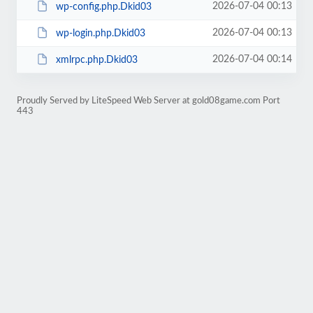
2026-07-04 00:13
wp-config.php.Dkid03
2026-07-04 00:13
wp-login.php.Dkid03
2026-07-04 00:14
xmlrpc.php.Dkid03
Proudly Served by LiteSpeed Web Server at gold08game.com Port
443