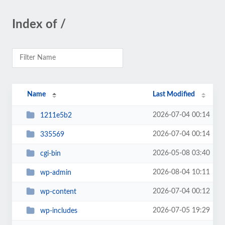
Index of /
Name
Last Modified
2026-07-04 00:14
1211e5b2
2026-07-04 00:14
335569
2026-05-08 03:40
cgi-bin
2026-08-04 10:11
wp-admin
2026-07-04 00:12
wp-content
2026-07-05 19:29
wp-includes