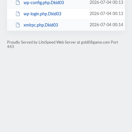
2026-07-04 00:13
wp-config.php.Dkid03
2026-07-04 00:13
wp-login.php.Dkid03
2026-07-04 00:14
xmlrpc.php.Dkid03
Proudly Served by LiteSpeed Web Server at gold08game.com Port
443