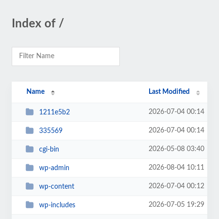
Index of /
Name
Last Modified
2026-07-04 00:14
1211e5b2
2026-07-04 00:14
335569
2026-05-08 03:40
cgi-bin
2026-08-04 10:11
wp-admin
2026-07-04 00:12
wp-content
2026-07-05 19:29
wp-includes