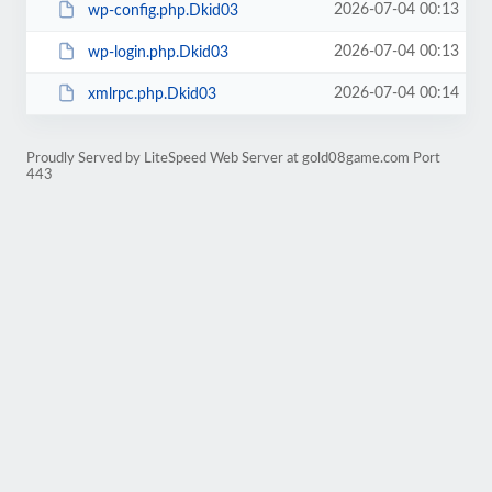
2026-07-04 00:13
wp-config.php.Dkid03
2026-07-04 00:13
wp-login.php.Dkid03
2026-07-04 00:14
xmlrpc.php.Dkid03
Proudly Served by LiteSpeed Web Server at gold08game.com Port
443