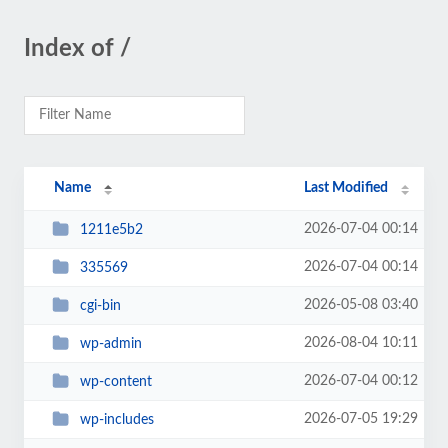
Index of /
Name
Last Modified
2026-07-04 00:14
1211e5b2
2026-07-04 00:14
335569
2026-05-08 03:40
cgi-bin
2026-08-04 10:11
wp-admin
2026-07-04 00:12
wp-content
2026-07-05 19:29
wp-includes