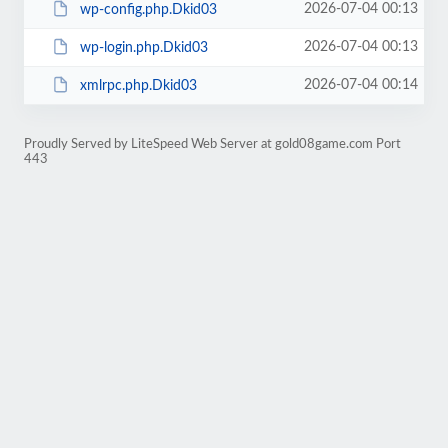
2026-07-04 00:13
wp-config.php.Dkid03
2026-07-04 00:13
wp-login.php.Dkid03
2026-07-04 00:14
xmlrpc.php.Dkid03
Proudly Served by LiteSpeed Web Server at gold08game.com Port
443