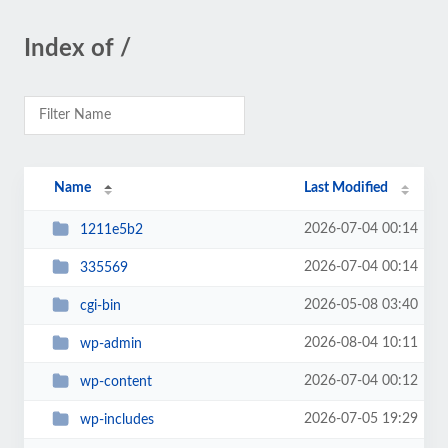
Index of /
Name
Last Modified
2026-07-04 00:14
1211e5b2
2026-07-04 00:14
335569
2026-05-08 03:40
cgi-bin
2026-08-04 10:11
wp-admin
2026-07-04 00:12
wp-content
2026-07-05 19:29
wp-includes