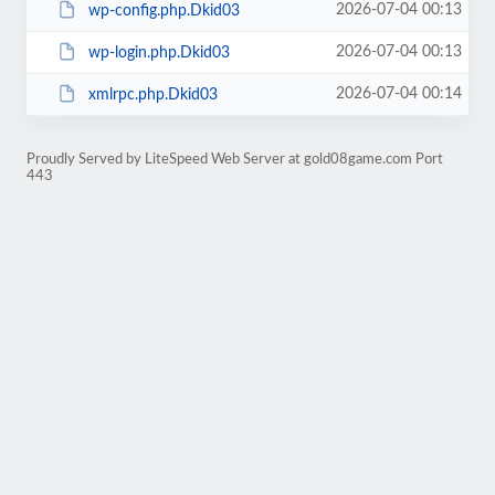
2026-07-04 00:13
wp-config.php.Dkid03
2026-07-04 00:13
wp-login.php.Dkid03
2026-07-04 00:14
xmlrpc.php.Dkid03
Proudly Served by LiteSpeed Web Server at gold08game.com Port
443