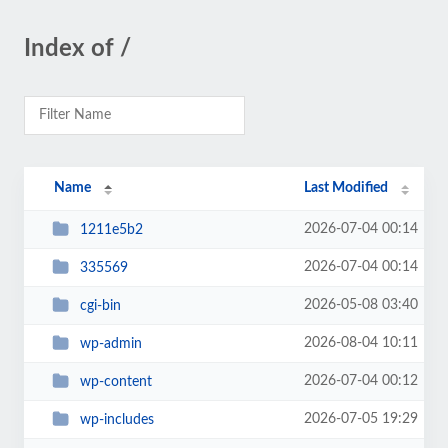
Index of /
Name
Last Modified
2026-07-04 00:14
1211e5b2
2026-07-04 00:14
335569
2026-05-08 03:40
cgi-bin
2026-08-04 10:11
wp-admin
2026-07-04 00:12
wp-content
2026-07-05 19:29
wp-includes