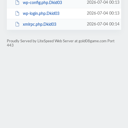
2026-07-04 00:13
wp-config.php.Dkid03
2026-07-04 00:13
wp-login.php.Dkid03
2026-07-04 00:14
xmlrpc.php.Dkid03
Proudly Served by LiteSpeed Web Server at gold08game.com Port
443