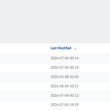
Last Modified
2026-07-04 00:14
2026-07-04 00:14
2026-05-08 03:40
2026-08-04 10:11
2026-07-04 00:12
2026-07-05 19:29