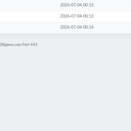
2026-07-04 00:13
2026-07-04 00:13
2026-07-04 00:14
ld08game.com Port 443