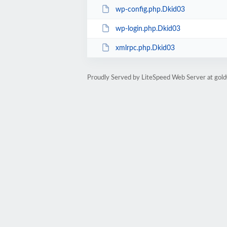
wp-config.php.Dkid03
wp-login.php.Dkid03
xmlrpc.php.Dkid03
Proudly Served by LiteSpeed Web Server at go