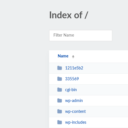
Index of /
Name
1211e5b2
335569
cgi-bin
wp-admin
wp-content
wp-includes