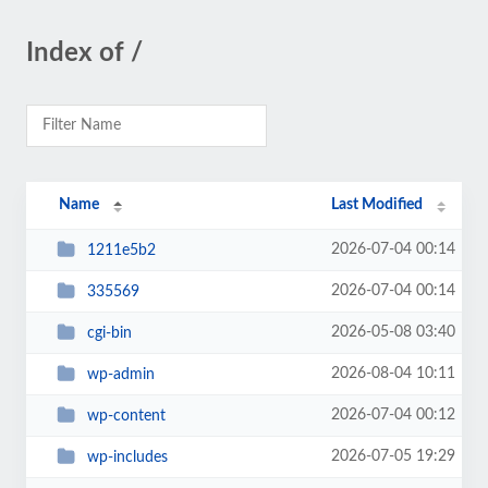
Index of /
Name
Last Modified
2026-07-04 00:14
1211e5b2
2026-07-04 00:14
335569
2026-05-08 03:40
cgi-bin
2026-08-04 10:11
wp-admin
2026-07-04 00:12
wp-content
2026-07-05 19:29
wp-includes