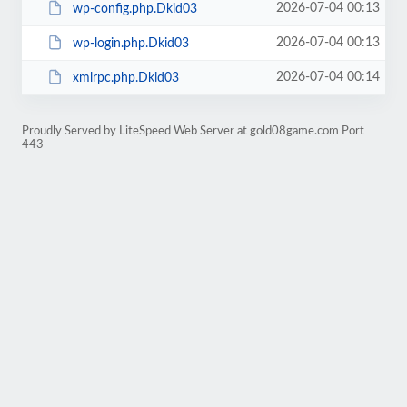
2026-07-04 00:13
wp-config.php.Dkid03
2026-07-04 00:13
wp-login.php.Dkid03
2026-07-04 00:14
xmlrpc.php.Dkid03
Proudly Served by LiteSpeed Web Server at gold08game.com Port
443