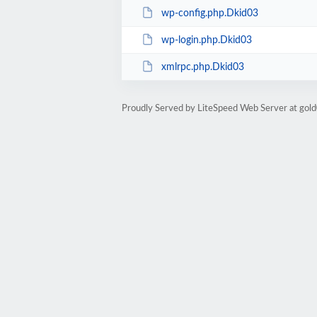
wp-config.php.Dkid03
wp-login.php.Dkid03
xmlrpc.php.Dkid03
Proudly Served by LiteSpeed Web Server at go