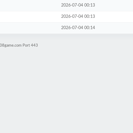
2026-07-04 00:13
2026-07-04 00:13
2026-07-04 00:14
ld08game.com Port 443