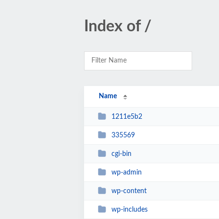
Index of /
Name
1211e5b2
335569
cgi-bin
wp-admin
wp-content
wp-includes