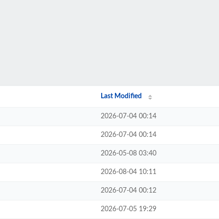
Last Modified
2026-07-04 00:14
2026-07-04 00:14
2026-05-08 03:40
2026-08-04 10:11
2026-07-04 00:12
2026-07-05 19:29