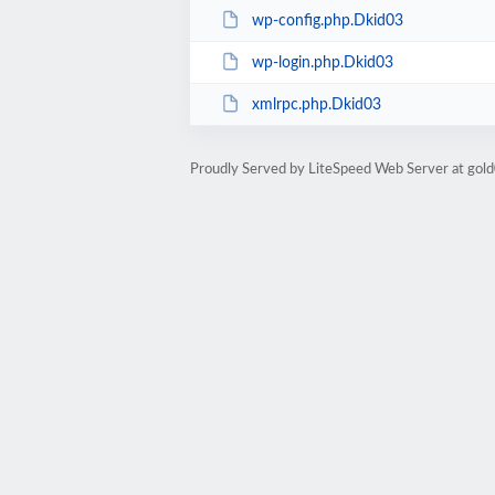
wp-config.php.Dkid03
wp-login.php.Dkid03
xmlrpc.php.Dkid03
Proudly Served by LiteSpeed Web Server at go