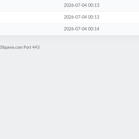
2026-07-04 00:13
2026-07-04 00:13
2026-07-04 00:14
ld08game.com Port 443