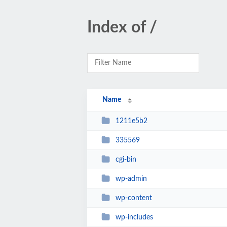
Index of /
Name
1211e5b2
335569
cgi-bin
wp-admin
wp-content
wp-includes