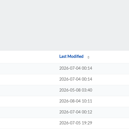
Last Modified
2026-07-04 00:14
2026-07-04 00:14
2026-05-08 03:40
2026-08-04 10:11
2026-07-04 00:12
2026-07-05 19:29