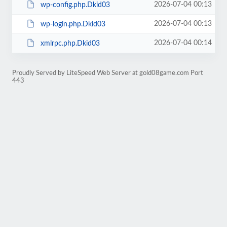
2026-07-04 00:13
wp-config.php.Dkid03
2026-07-04 00:13
wp-login.php.Dkid03
2026-07-04 00:14
xmlrpc.php.Dkid03
Proudly Served by LiteSpeed Web Server at gold08game.com Port
443