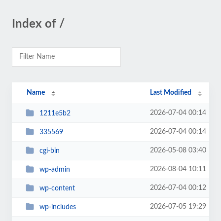
Index of /
Name
Last Modified
2026-07-04 00:14
1211e5b2
2026-07-04 00:14
335569
2026-05-08 03:40
cgi-bin
2026-08-04 10:11
wp-admin
2026-07-04 00:12
wp-content
2026-07-05 19:29
wp-includes