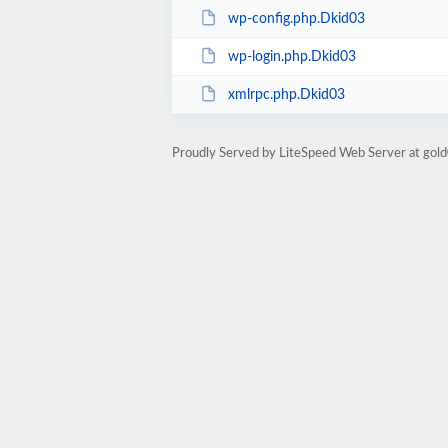
wp-config.php.Dkid03
wp-login.php.Dkid03
xmlrpc.php.Dkid03
Proudly Served by LiteSpeed Web Server at go