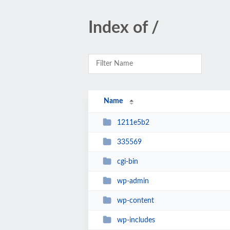
Index of /
Name
1211e5b2
335569
cgi-bin
wp-admin
wp-content
wp-includes