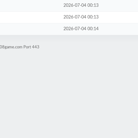
2026-07-04 00:13
2026-07-04 00:13
2026-07-04 00:14
ld08game.com Port 443