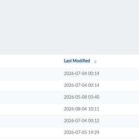
Last Modified
2026-07-04 00:14
2026-07-04 00:14
2026-05-08 03:40
2026-08-04 10:11
2026-07-04 00:12
2026-07-05 19:29