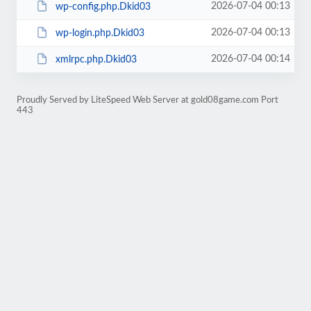
2026-07-04 00:13
wp-config.php.Dkid03
2026-07-04 00:13
wp-login.php.Dkid03
2026-07-04 00:14
xmlrpc.php.Dkid03
Proudly Served by LiteSpeed Web Server at gold08game.com Port
443