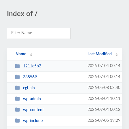
Index of /
Name
Last Modified
2026-07-04 00:14
1211e5b2
2026-07-04 00:14
335569
2026-05-08 03:40
cgi-bin
2026-08-04 10:11
wp-admin
2026-07-04 00:12
wp-content
2026-07-05 19:29
wp-includes