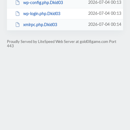
2026-07-04 00:13
wp-config.php.Dkid03
2026-07-04 00:13
wp-login.php.Dkid03
2026-07-04 00:14
xmlrpc.php.Dkid03
Proudly Served by LiteSpeed Web Server at gold08game.com Port
443