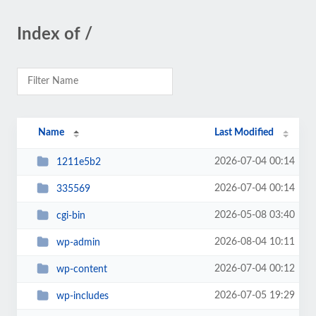
Index of /
Name
Last Modified
2026-07-04 00:14
1211e5b2
2026-07-04 00:14
335569
2026-05-08 03:40
cgi-bin
2026-08-04 10:11
wp-admin
2026-07-04 00:12
wp-content
2026-07-05 19:29
wp-includes