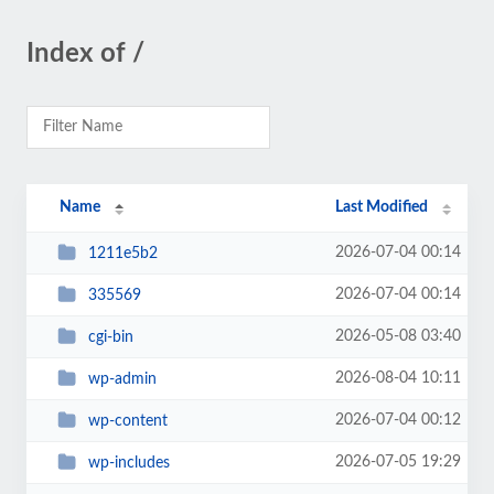
Index of /
Name
Last Modified
2026-07-04 00:14
1211e5b2
2026-07-04 00:14
335569
2026-05-08 03:40
cgi-bin
2026-08-04 10:11
wp-admin
2026-07-04 00:12
wp-content
2026-07-05 19:29
wp-includes