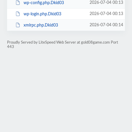
2026-07-04 00:13
wp-config.php.Dkid03
2026-07-04 00:13
wp-login.php.Dkid03
2026-07-04 00:14
xmlrpc.php.Dkid03
Proudly Served by LiteSpeed Web Server at gold08game.com Port
443