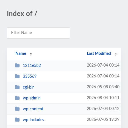
Index of /
Name
Last Modified
2026-07-04 00:14
1211e5b2
2026-07-04 00:14
335569
2026-05-08 03:40
cgi-bin
2026-08-04 10:11
wp-admin
2026-07-04 00:12
wp-content
2026-07-05 19:29
wp-includes