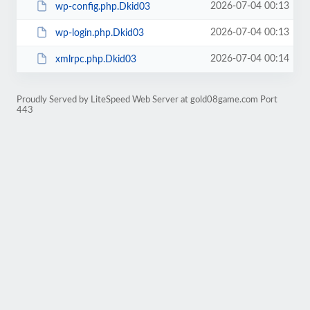
2026-07-04 00:13
wp-config.php.Dkid03
2026-07-04 00:13
wp-login.php.Dkid03
2026-07-04 00:14
xmlrpc.php.Dkid03
Proudly Served by LiteSpeed Web Server at gold08game.com Port
443