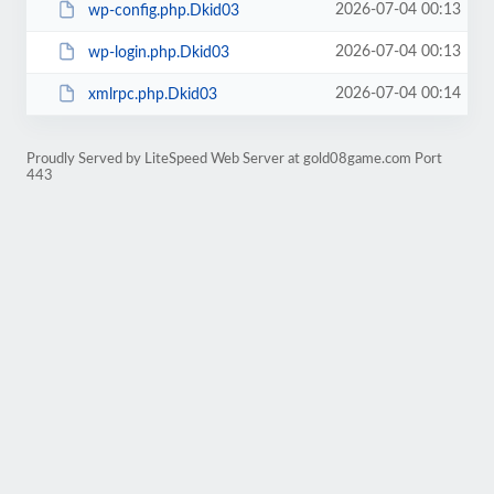
2026-07-04 00:13
wp-config.php.Dkid03
2026-07-04 00:13
wp-login.php.Dkid03
2026-07-04 00:14
xmlrpc.php.Dkid03
Proudly Served by LiteSpeed Web Server at gold08game.com Port
443