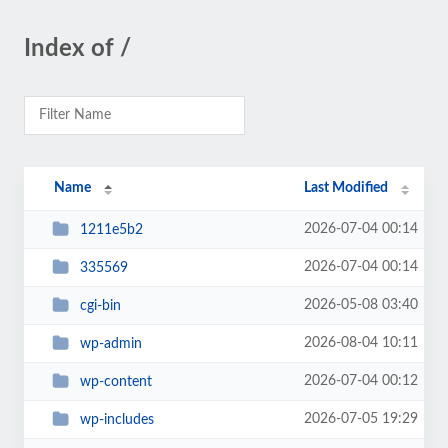
Index of /
Name
Last Modified
2026-07-04 00:14
1211e5b2
2026-07-04 00:14
335569
2026-05-08 03:40
cgi-bin
2026-08-04 10:11
wp-admin
2026-07-04 00:12
wp-content
2026-07-05 19:29
wp-includes