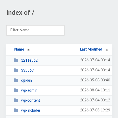
Index of /
Name
Last Modified
2026-07-04 00:14
1211e5b2
2026-07-04 00:14
335569
2026-05-08 03:40
cgi-bin
2026-08-04 10:11
wp-admin
2026-07-04 00:12
wp-content
2026-07-05 19:29
wp-includes