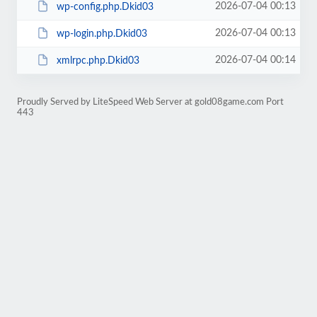
2026-07-04 00:13
wp-config.php.Dkid03
2026-07-04 00:13
wp-login.php.Dkid03
2026-07-04 00:14
xmlrpc.php.Dkid03
Proudly Served by LiteSpeed Web Server at gold08game.com Port
443