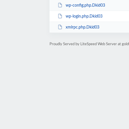
wp-config.php.Dkid03
wp-login.php.Dkid03
xmlrpc.php.Dkid03
Proudly Served by LiteSpeed Web Server at go