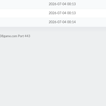
2026-07-04 00:13
2026-07-04 00:13
2026-07-04 00:14
ld08game.com Port 443