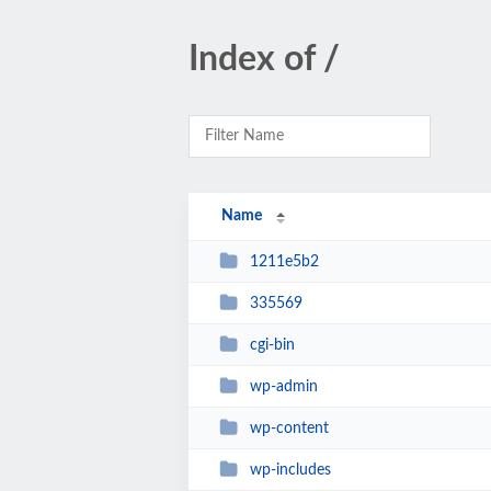
Index of /
Name
1211e5b2
335569
cgi-bin
wp-admin
wp-content
wp-includes