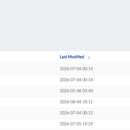
Last Modified
2026-07-04 00:14
2026-07-04 00:14
2026-05-08 03:40
2026-08-04 10:11
2026-07-04 00:12
2026-07-05 19:29