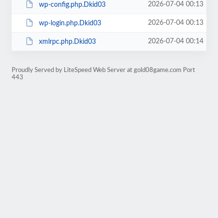
2026-07-04 00:13
wp-config.php.Dkid03
2026-07-04 00:13
wp-login.php.Dkid03
2026-07-04 00:14
xmlrpc.php.Dkid03
Proudly Served by LiteSpeed Web Server at gold08game.com Port
443