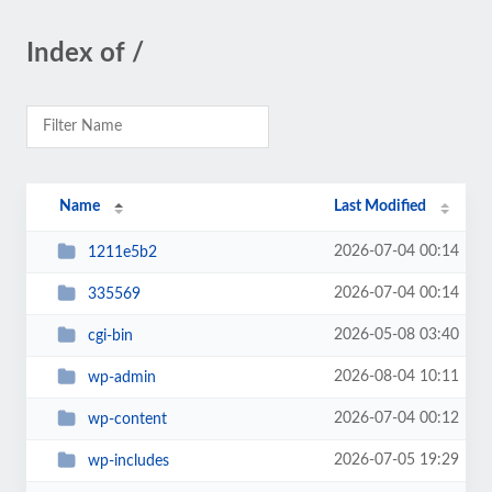
Index of /
Name
Last Modified
2026-07-04 00:14
1211e5b2
2026-07-04 00:14
335569
2026-05-08 03:40
cgi-bin
2026-08-04 10:11
wp-admin
2026-07-04 00:12
wp-content
2026-07-05 19:29
wp-includes