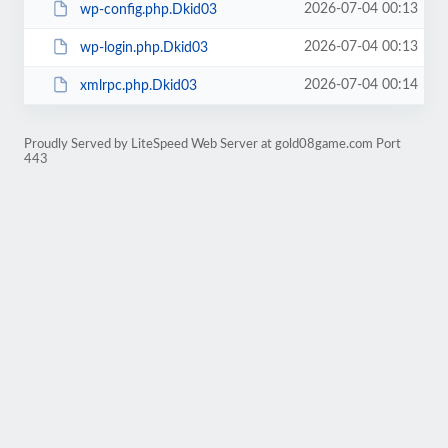
2026-07-04 00:13
wp-config.php.Dkid03
2026-07-04 00:13
wp-login.php.Dkid03
2026-07-04 00:14
xmlrpc.php.Dkid03
Proudly Served by LiteSpeed Web Server at gold08game.com Port
443