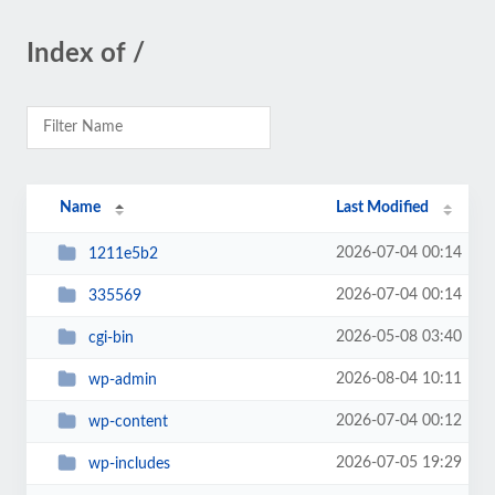
Index of /
Name
Last Modified
2026-07-04 00:14
1211e5b2
2026-07-04 00:14
335569
2026-05-08 03:40
cgi-bin
2026-08-04 10:11
wp-admin
2026-07-04 00:12
wp-content
2026-07-05 19:29
wp-includes