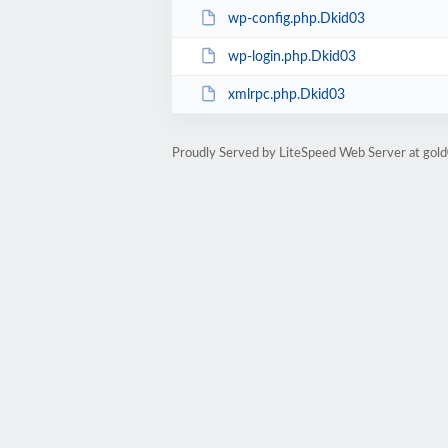
wp-config.php.Dkid03
wp-login.php.Dkid03
xmlrpc.php.Dkid03
Proudly Served by LiteSpeed Web Server at go