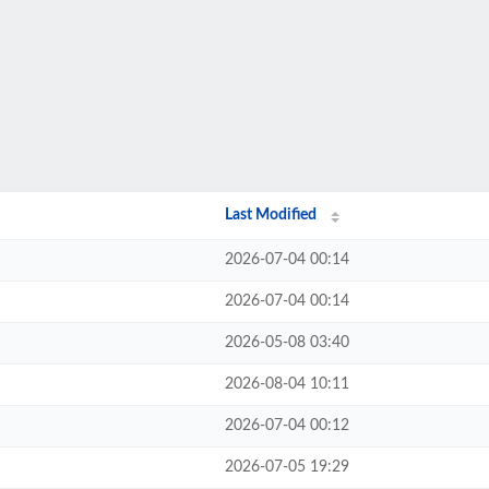
Last Modified
2026-07-04 00:14
2026-07-04 00:14
2026-05-08 03:40
2026-08-04 10:11
2026-07-04 00:12
2026-07-05 19:29