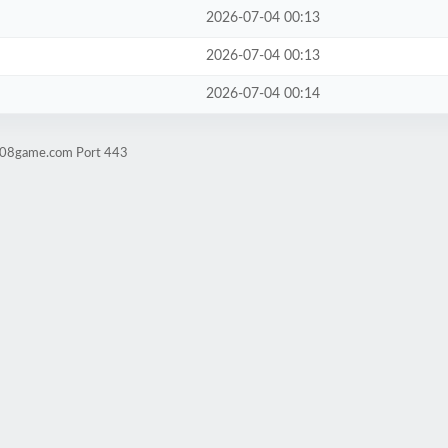
2026-07-04 00:13
2026-07-04 00:13
2026-07-04 00:14
ld08game.com Port 443