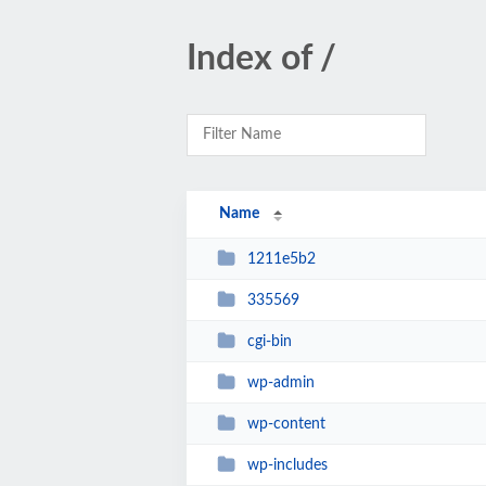
Index of /
Name
1211e5b2
335569
cgi-bin
wp-admin
wp-content
wp-includes