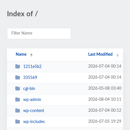
Index of /
Name
Last Modified
2026-07-04 00:14
1211e5b2
2026-07-04 00:14
335569
2026-05-08 03:40
cgi-bin
2026-08-04 10:11
wp-admin
2026-07-04 00:12
wp-content
2026-07-05 19:29
wp-includes