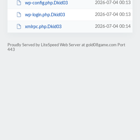
2026-07-04 00:13
wp-config.php.Dkid03
2026-07-04 00:13
wp-login.php.Dkid03
2026-07-04 00:14
xmlrpc.php.Dkid03
Proudly Served by LiteSpeed Web Server at gold08game.com Port
443