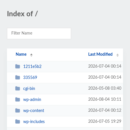
Index of /
Name
Last Modified
2026-07-04 00:14
1211e5b2
2026-07-04 00:14
335569
2026-05-08 03:40
cgi-bin
2026-08-04 10:11
wp-admin
2026-07-04 00:12
wp-content
2026-07-05 19:29
wp-includes