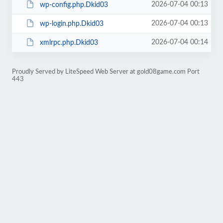
2026-07-04 00:13
wp-config.php.Dkid03
2026-07-04 00:13
wp-login.php.Dkid03
2026-07-04 00:14
xmlrpc.php.Dkid03
Proudly Served by LiteSpeed Web Server at gold08game.com Port
443