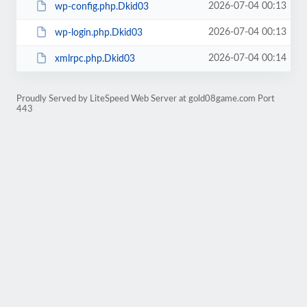
2026-07-04 00:13
wp-config.php.Dkid03
2026-07-04 00:13
wp-login.php.Dkid03
2026-07-04 00:14
xmlrpc.php.Dkid03
Proudly Served by LiteSpeed Web Server at gold08game.com Port
443