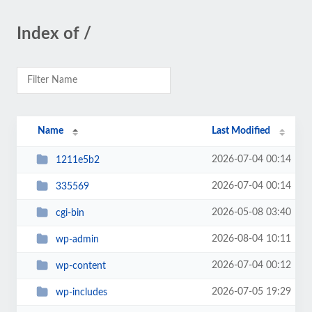
Index of /
Name
Last Modified
2026-07-04 00:14
1211e5b2
2026-07-04 00:14
335569
2026-05-08 03:40
cgi-bin
2026-08-04 10:11
wp-admin
2026-07-04 00:12
wp-content
2026-07-05 19:29
wp-includes