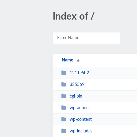
Index of /
Name
1211e5b2
335569
cgi-bin
wp-admin
wp-content
wp-includes