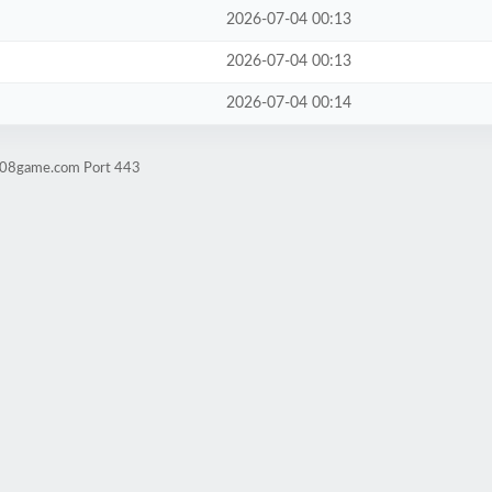
2026-07-04 00:13
2026-07-04 00:13
2026-07-04 00:14
ld08game.com Port 443