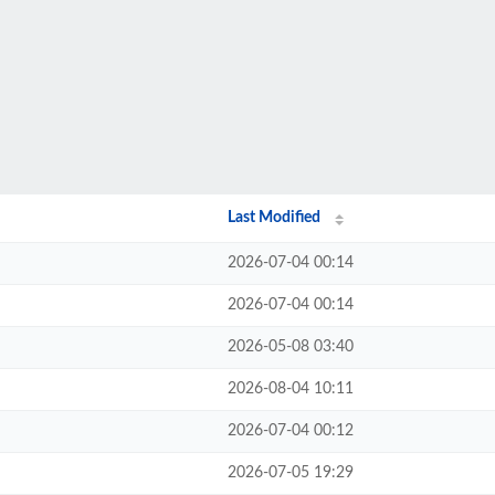
Last Modified
2026-07-04 00:14
2026-07-04 00:14
2026-05-08 03:40
2026-08-04 10:11
2026-07-04 00:12
2026-07-05 19:29