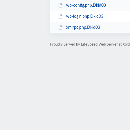
wp-config.php.Dkid03
wp-login.php.Dkid03
xmlrpc.php.Dkid03
Proudly Served by LiteSpeed Web Server at go