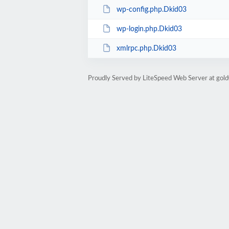
wp-config.php.Dkid03
wp-login.php.Dkid03
xmlrpc.php.Dkid03
Proudly Served by LiteSpeed Web Server at go