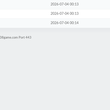
2026-07-04 00:13
2026-07-04 00:13
2026-07-04 00:14
ld08game.com Port 443