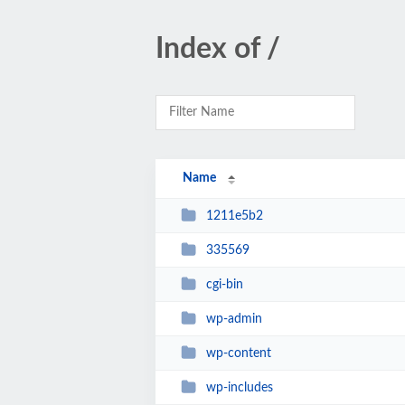
Index of /
Name
1211e5b2
335569
cgi-bin
wp-admin
wp-content
wp-includes