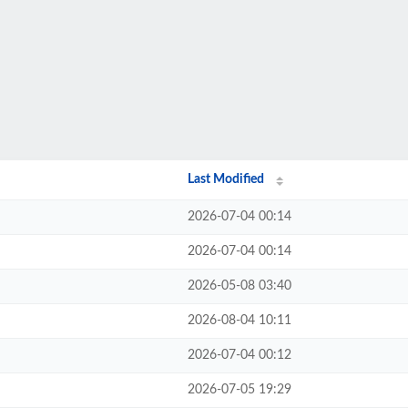
Last Modified
2026-07-04 00:14
2026-07-04 00:14
2026-05-08 03:40
2026-08-04 10:11
2026-07-04 00:12
2026-07-05 19:29