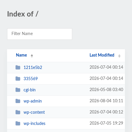
Index of /
Name
Last Modified
2026-07-04 00:14
1211e5b2
2026-07-04 00:14
335569
2026-05-08 03:40
cgi-bin
2026-08-04 10:11
wp-admin
2026-07-04 00:12
wp-content
2026-07-05 19:29
wp-includes