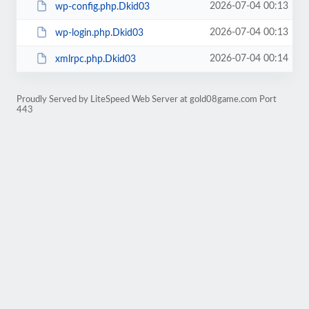
2026-07-04 00:13
wp-config.php.Dkid03
2026-07-04 00:13
wp-login.php.Dkid03
2026-07-04 00:14
xmlrpc.php.Dkid03
Proudly Served by LiteSpeed Web Server at gold08game.com Port
443