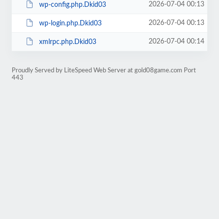
2026-07-04 00:13
wp-config.php.Dkid03
2026-07-04 00:13
wp-login.php.Dkid03
2026-07-04 00:14
xmlrpc.php.Dkid03
Proudly Served by LiteSpeed Web Server at gold08game.com Port
443