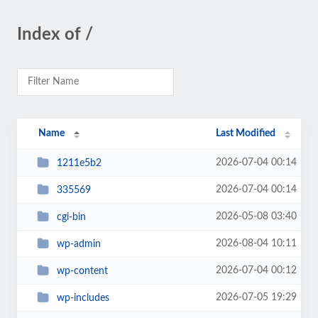
Index of /
Name
Last Modified
2026-07-04 00:14
1211e5b2
2026-07-04 00:14
335569
2026-05-08 03:40
cgi-bin
2026-08-04 10:11
wp-admin
2026-07-04 00:12
wp-content
2026-07-05 19:29
wp-includes