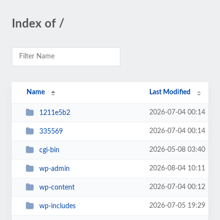
Index of /
Name
Last Modified
2026-07-04 00:14
1211e5b2
2026-07-04 00:14
335569
2026-05-08 03:40
cgi-bin
2026-08-04 10:11
wp-admin
2026-07-04 00:12
wp-content
2026-07-05 19:29
wp-includes