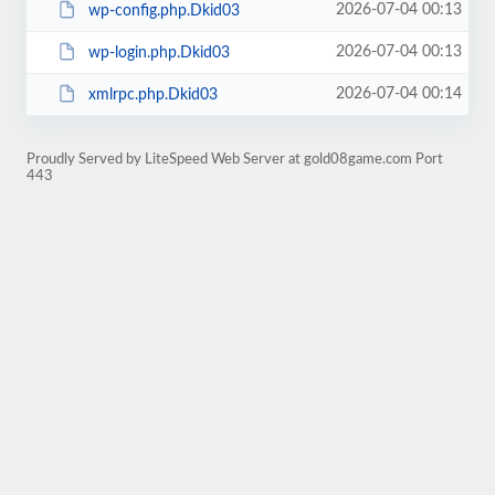
2026-07-04 00:13
wp-config.php.Dkid03
2026-07-04 00:13
wp-login.php.Dkid03
2026-07-04 00:14
xmlrpc.php.Dkid03
Proudly Served by LiteSpeed Web Server at gold08game.com Port
443