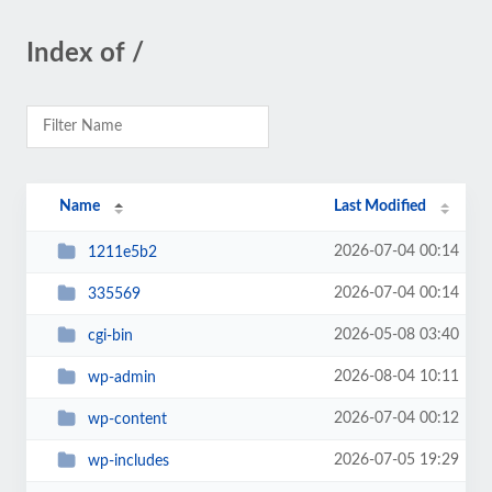
Index of /
Name
Last Modified
2026-07-04 00:14
1211e5b2
2026-07-04 00:14
335569
2026-05-08 03:40
cgi-bin
2026-08-04 10:11
wp-admin
2026-07-04 00:12
wp-content
2026-07-05 19:29
wp-includes