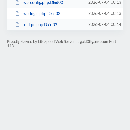
2026-07-04 00:13
wp-config.php.Dkid03
2026-07-04 00:13
wp-login.php.Dkid03
2026-07-04 00:14
xmlrpc.php.Dkid03
Proudly Served by LiteSpeed Web Server at gold08game.com Port
443