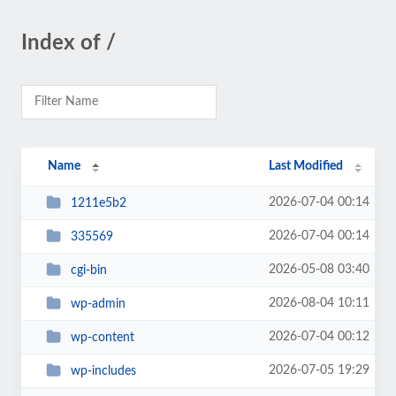
Index of /
Name
Last Modified
2026-07-04 00:14
1211e5b2
2026-07-04 00:14
335569
2026-05-08 03:40
cgi-bin
2026-08-04 10:11
wp-admin
2026-07-04 00:12
wp-content
2026-07-05 19:29
wp-includes