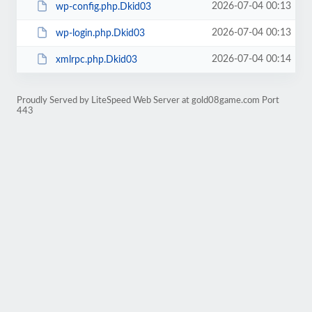
2026-07-04 00:13
wp-config.php.Dkid03
2026-07-04 00:13
wp-login.php.Dkid03
2026-07-04 00:14
xmlrpc.php.Dkid03
Proudly Served by LiteSpeed Web Server at gold08game.com Port
443