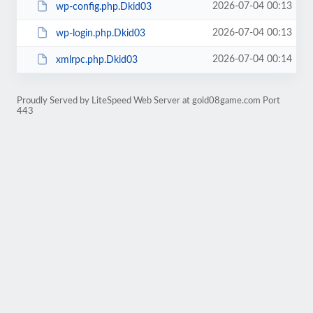
2026-07-04 00:13
wp-config.php.Dkid03
2026-07-04 00:13
wp-login.php.Dkid03
2026-07-04 00:14
xmlrpc.php.Dkid03
Proudly Served by LiteSpeed Web Server at gold08game.com Port
443