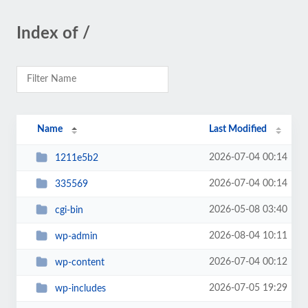
Index of /
Name
Last Modified
2026-07-04 00:14
1211e5b2
2026-07-04 00:14
335569
2026-05-08 03:40
cgi-bin
2026-08-04 10:11
wp-admin
2026-07-04 00:12
wp-content
2026-07-05 19:29
wp-includes